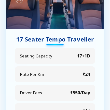
17 Seater Tempo Traveller
17+1D
Seating Capacity
₹24
Rate Per Km
₹550/Day
Driver Fees