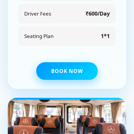
₹600/Day
Driver Fees
1*1
Seating Plan
BOOK NOW