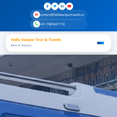
contact@hellokanpurtravels.in
+91-7985491718
Hello Kanpur Tour & Travels
Rent In Kanpur