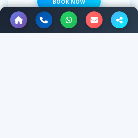
BOOK NOW
Hello Kanpur Tour & Travels
Planning a trip from Kanpur to Lucknow, Varanasi,Agra, Delhi,
Varanasi, Ayodhya, Haridwar, Manali, Jaipur or anywhere in
India?
Tempo Traveller and Car Rental services.