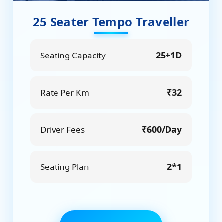
25 Seater Tempo Traveller
25+1D
Seating Capacity
₹32
Rate Per Km
₹600/Day
Driver Fees
2*1
Seating Plan