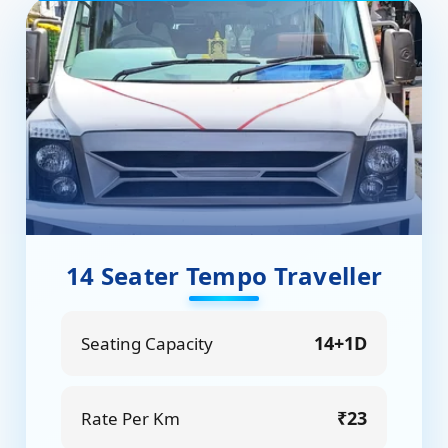
14 Seater Tempo Traveller
14+1D
Seating Capacity
₹23
Rate Per Km