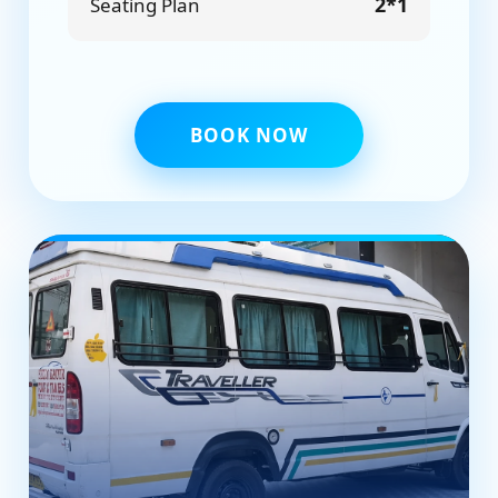
2*1
Seating Plan
BOOK NOW