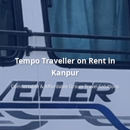
Tempo Traveller on Rent in
Kanpur
Comfortable & Affordable Group Travel Solutions