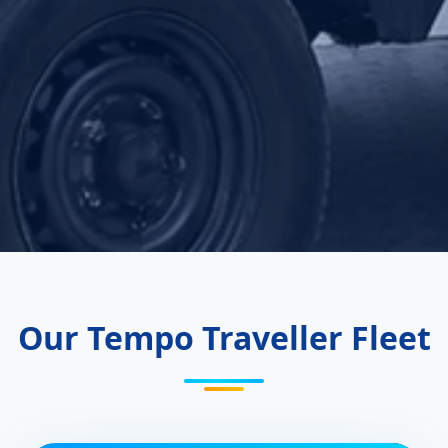
Our Tempo Traveller Fleet